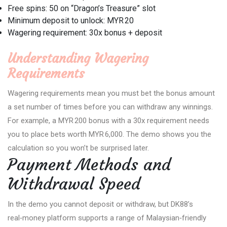
Free spins: 50 on “Dragon’s Treasure” slot
Minimum deposit to unlock: MYR 20
Wagering requirement: 30x bonus + deposit
Understanding Wagering
Requirements
Wagering requirements mean you must bet the bonus amount
a set number of times before you can withdraw any winnings.
For example, a MYR 200 bonus with a 30x requirement needs
you to place bets worth MYR 6,000. The demo shows you the
calculation so you won’t be surprised later.
Payment Methods and
Withdrawal Speed
In the demo you cannot deposit or withdraw, but DK88’s
real‑money platform supports a range of Malaysian‑friendly