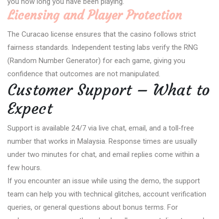
you how long you have been playing.
Licensing and Player Protection
The Curacao license ensures that the casino follows strict
fairness standards. Independent testing labs verify the RNG
(Random Number Generator) for each game, giving you
confidence that outcomes are not manipulated.
Customer Support – What to
Expect
Support is available 24/7 via live chat, email, and a toll‑free
number that works in Malaysia. Response times are usually
under two minutes for chat, and email replies come within a
few hours.
If you encounter an issue while using the demo, the support
team can help you with technical glitches, account verification
queries, or general questions about bonus terms. For