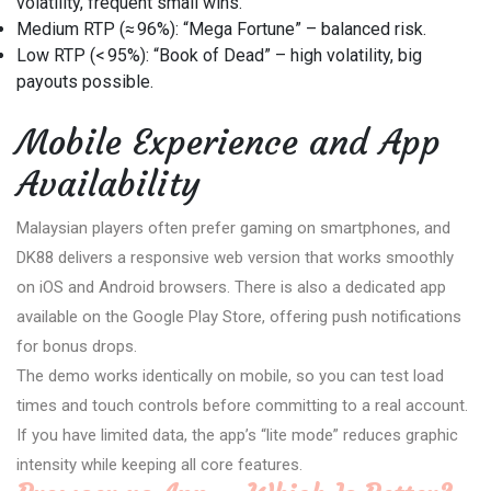
volatility, frequent small wins.
Medium RTP (≈ 96%): “Mega Fortune” – balanced risk.
Low RTP (< 95%): “Book of Dead” – high volatility, big
payouts possible.
Mobile Experience and App
Availability
Malaysian players often prefer gaming on smartphones, and
DK88 delivers a responsive web version that works smoothly
on iOS and Android browsers. There is also a dedicated app
available on the Google Play Store, offering push notifications
for bonus drops.
The demo works identically on mobile, so you can test load
times and touch controls before committing to a real account.
If you have limited data, the app’s “lite mode” reduces graphic
intensity while keeping all core features.