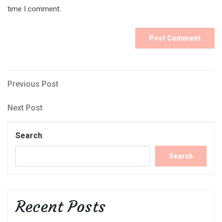
time I comment.
Post
Previous
Previous Post
Post
navigation
Next
Next Post
Post
Search
Search
Recent Posts