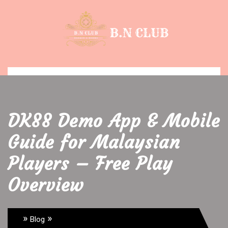
Skip
to
content
DK88 Demo App & Mobile
Guide for Malaysian
Players – Free Play
Overview
»
»
Blog