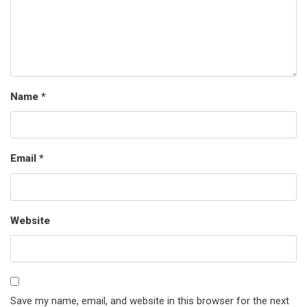
Name
*
Email
*
Website
Save my name, email, and website in this browser for the next