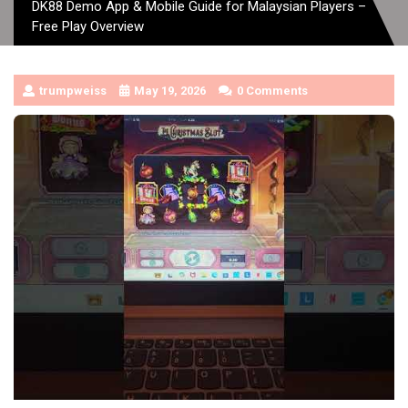
DK88 Demo App & Mobile Guide for Malaysian Players –
Free Play Overview
trumpweiss
May 19, 2026
0 Comments