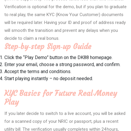
Verification is optional for the demo, but if you plan to graduate
to real play, the same KYC (Know Your Customer) documents
will be required later. Having your ID and proof of address ready
will smooth the transition and prevent any delays when you
decide to claim a real bonus.
Step‑by‑step Sign‑up Guide
Click the “Play Demo” button on the DK88 homepage.
Enter your email, choose a strong password, and confirm.
Accept the terms and conditions.
Start playing instantly – no deposit needed.
KYC Basics for Future Real‑Money
Play
If you later decide to switch to a live account, you will be asked
for a scanned copy of your NRIC or passport, plus a recent
utility bill. The verification usually completes within 24 hours,