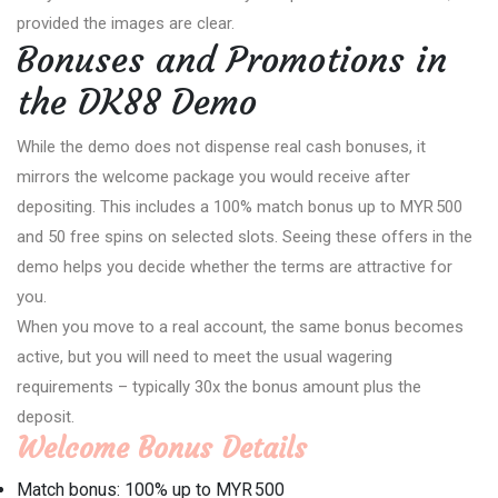
provided the images are clear.
Bonuses and Promotions in
the DK88 Demo
While the demo does not dispense real cash bonuses, it
mirrors the welcome package you would receive after
depositing. This includes a 100% match bonus up to MYR 500
and 50 free spins on selected slots. Seeing these offers in the
demo helps you decide whether the terms are attractive for
you.
When you move to a real account, the same bonus becomes
active, but you will need to meet the usual wagering
requirements – typically 30x the bonus amount plus the
deposit.
Welcome Bonus Details
Match bonus: 100% up to MYR 500