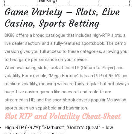
banking)
Game Variety – Slots, Live
Casino, Sports Betting
DK88 offers a broad catalogue that includes high‑RTP slots, a
live dealer section, and a fully‑featured sportsbook. The demo
version gives you full access to these categories, allowing you
to test game performance on your device.
When evaluating slots, look at the RTP (Return to Player) and
volatility. For example, “Mega Fortune” has an RTP of 96.5% and
medium volatility, meaning wins are fairly regular but not always
huge. Live casino games like baccarat and roulette are
streamed in HD, and the sportsbook covers popular Malaysian
sports such as sepak bola and badminton.
Slot RTP and Volatility Cheat‑Sheet
High RTP (≥ 97%): “Starburst”, “Gonzo’s Quest” – low