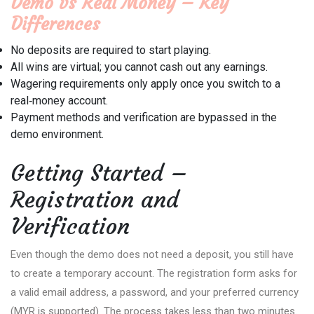
Demo vs Real Money – Key
Differences
No deposits are required to start playing.
All wins are virtual; you cannot cash out any earnings.
Wagering requirements only apply once you switch to a
real‑money account.
Payment methods and verification are bypassed in the
demo environment.
Getting Started –
Registration and
Verification
Even though the demo does not need a deposit, you still have
to create a temporary account. The registration form asks for
a valid email address, a password, and your preferred currency
(MYR is supported). The process takes less than two minutes.