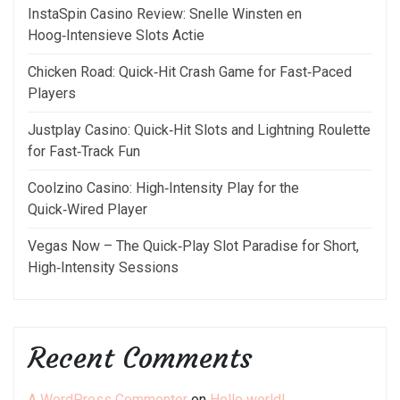
InstaSpin Casino Review: Snelle Winsten en
Hoog‑Intensieve Slots Actie
Chicken Road: Quick‑Hit Crash Game for Fast‑Paced
Players
Justplay Casino: Quick‑Hit Slots and Lightning Roulette
for Fast‑Track Fun
Coolzino Casino: High‑Intensity Play for the
Quick‑Wired Player
Vegas Now – The Quick‑Play Slot Paradise for Short,
High‑Intensity Sessions
Recent Comments
A WordPress Commenter
on
Hello world!