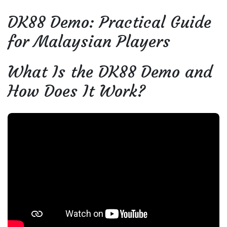
DK88 Demo: Practical Guide
for Malaysian Players
What Is the DK88 Demo and
How Does It Work?