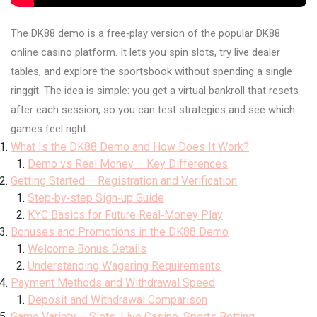
The DK88 demo is a free‑play version of the popular DK88
online casino platform. It lets you spin slots, try live dealer
tables, and explore the sportsbook without spending a single
ringgit. The idea is simple: you get a virtual bankroll that resets
after each session, so you can test strategies and see which
games feel right.
What Is the DK88 Demo and How Does It Work?
Demo vs Real Money – Key Differences
Getting Started – Registration and Verification
Step‑by‑step Sign‑up Guide
KYC Basics for Future Real‑Money Play
Bonuses and Promotions in the DK88 Demo
Welcome Bonus Details
Understanding Wagering Requirements
Payment Methods and Withdrawal Speed
Deposit and Withdrawal Comparison
Game Variety – Slots, Live Casino, Sports Betting