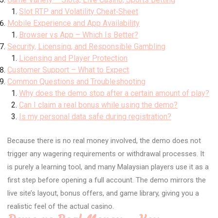
Slot RTP and Volatility Cheat‑Sheet
Mobile Experience and App Availability
Browser vs App – Which Is Better?
Security, Licensing, and Responsible Gambling
Licensing and Player Protection
Customer Support – What to Expect
Common Questions and Troubleshooting
Why does the demo stop after a certain amount of play?
Can I claim a real bonus while using the demo?
Is my personal data safe during registration?
Because there is no real money involved, the demo does not
trigger any wagering requirements or withdrawal processes. It
is purely a learning tool, and many Malaysian players use it as a
first step before opening a full account. The demo mirrors the
live site’s layout, bonus offers, and game library, giving you a
realistic feel of the actual casino.