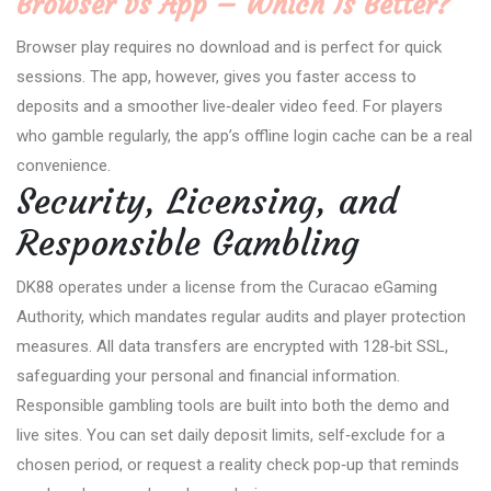
Browser vs App – Which Is Better?
Browser play requires no download and is perfect for quick
sessions. The app, however, gives you faster access to
deposits and a smoother live‑dealer video feed. For players
who gamble regularly, the app’s offline login cache can be a real
convenience.
Security, Licensing, and
Responsible Gambling
DK88 operates under a license from the Curacao eGaming
Authority, which mandates regular audits and player protection
measures. All data transfers are encrypted with 128‑bit SSL,
safeguarding your personal and financial information.
Responsible gambling tools are built into both the demo and
live sites. You can set daily deposit limits, self‑exclude for a
chosen period, or request a reality check pop‑up that reminds