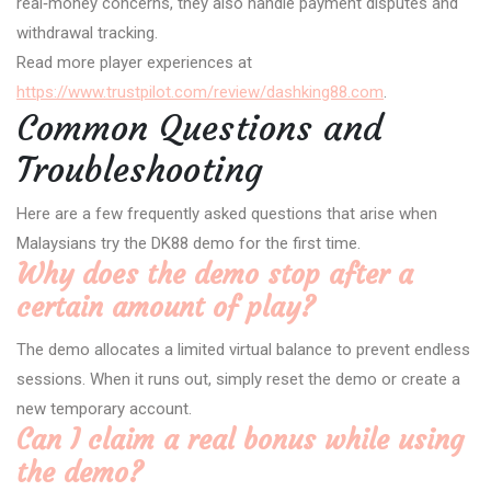
real‑money concerns, they also handle payment disputes and
withdrawal tracking.
Read more player experiences at
https://www.trustpilot.com/review/dashking88.com
.
Common Questions and
Troubleshooting
Here are a few frequently asked questions that arise when
Malaysians try the DK88 demo for the first time.
Why does the demo stop after a
certain amount of play?
The demo allocates a limited virtual balance to prevent endless
sessions. When it runs out, simply reset the demo or create a
new temporary account.
Can I claim a real bonus while using
the demo?