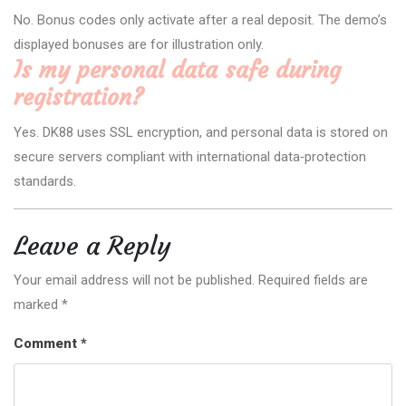
No. Bonus codes only activate after a real deposit. The demo’s
displayed bonuses are for illustration only.
Is my personal data safe during
registration?
Yes. DK88 uses SSL encryption, and personal data is stored on
secure servers compliant with international data‑protection
standards.
Leave a Reply
Your email address will not be published.
Required fields are
marked
*
Comment
*