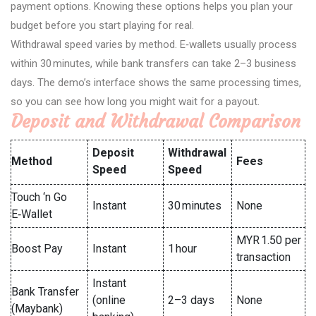
payment options. Knowing these options helps you plan your
budget before you start playing for real.
Withdrawal speed varies by method. E‑wallets usually process
within 30 minutes, while bank transfers can take 2–3 business
days. The demo’s interface shows the same processing times,
so you can see how long you might wait for a payout.
Deposit and Withdrawal Comparison
Deposit
Withdrawal
Method
Fees
Speed
Speed
Touch ‘n Go
Instant
30 minutes
None
E‑Wallet
MYR 1.50 per
Boost Pay
Instant
1 hour
transaction
Instant
Bank Transfer
(online
2–3 days
None
(Maybank)