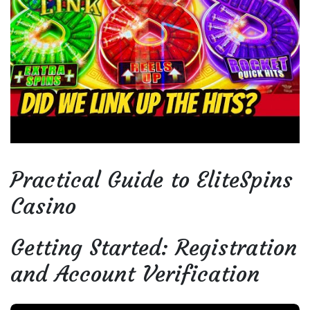
Practical Guide to EliteSpins
Casino
Getting Started: Registration
and Account Verification