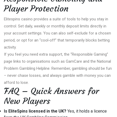
Player Protection
Elitespins casino provides a suite of tools to help you stay in
control. Set daily, weekly or monthly deposit limits directly in
your account settings. You can also self‑exclude for a chosen
period, or opt for an “cool‑off” that temporarily blocks betting
activity.
If you feel you need extra support, the “Responsible Gaming”
page links to organisations such as GamCare and the National
Problem Gambling Helpline. Remember, gambling should be fun
– never chase losses, and always gamble with money you can
afford to lose.
FAQ – Quick Answers for
New Players
Is EliteSpins licensed in the UK?
Yes, it holds a licence