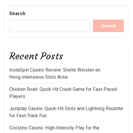
Post
Search
Search
Recent Posts
InstaSpin Casino Review: Snelle Winsten en
Hoog‑Intensieve Slots Actie
Chicken Road: Quick‑Hit Crash Game for Fast‑Paced
Players
Justplay Casino: Quick‑Hit Slots and Lightning Roulette
for Fast‑Track Fun
Coolzino Casino: High‑Intensity Play for the