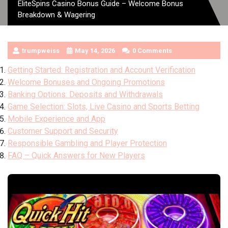
EliteSpins Casino Bonus Guide – Welcome Bonus
Breakdown & Wagering
trumpweiss
May 14, 2026
0 Comments
Getting Started: Registration and Account Verification
Welcome Bonuses and Ongoing Promotions
Banking Options: Deposits and Withdrawals
Game Selection: Slots, Live Casino and Sports Betting
Mobile Experience and App
Customer Support and Security
Responsible Gambling and Player Protection
FAQ – Quick Answers for New Players