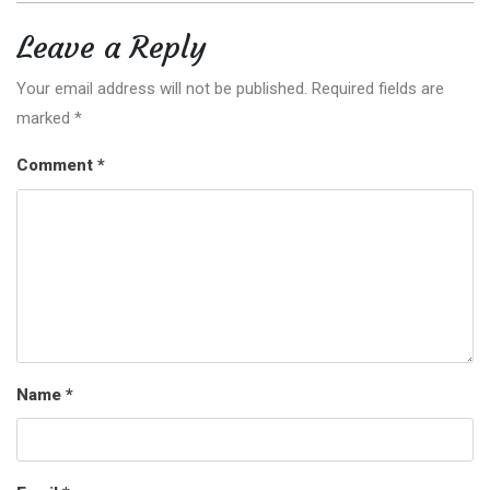
Leave a Reply
Your email address will not be published.
Required fields are
marked
*
Comment
*
Name
*