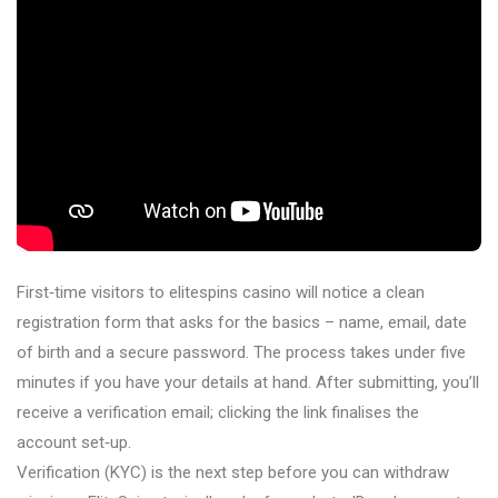
First‑time visitors to elitespins casino will notice a clean
registration form that asks for the basics – name, email, date
of birth and a secure password. The process takes under five
minutes if you have your details at hand. After submitting, you’ll
receive a verification email; clicking the link finalises the
account set‑up.
Verification (KYC) is the next step before you can withdraw