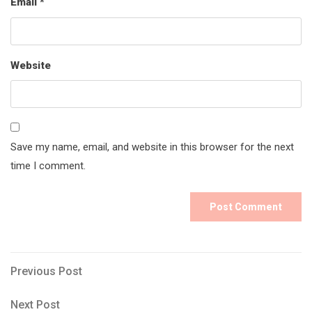
Email
*
Website
Save my name, email, and website in this browser for the next
time I comment.
Post
Previous
Previous Post
Post
navigation
Next
Next Post