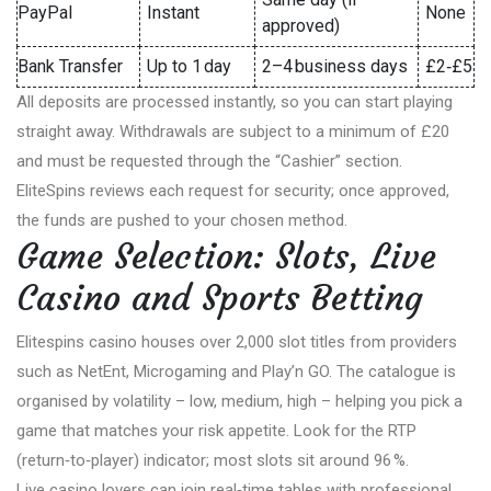
PayPal
Instant
None
approved)
Bank Transfer
Up to 1 day
2–4 business days
£2‑£5
All deposits are processed instantly, so you can start playing
straight away. Withdrawals are subject to a minimum of £20
and must be requested through the “Cashier” section.
EliteSpins reviews each request for security; once approved,
the funds are pushed to your chosen method.
Game Selection: Slots, Live
Casino and Sports Betting
Elitespins casino houses over 2,000 slot titles from providers
such as NetEnt, Microgaming and Play’n GO. The catalogue is
organised by volatility – low, medium, high – helping you pick a
game that matches your risk appetite. Look for the RTP
(return‑to‑player) indicator; most slots sit around 96 %.
Live casino lovers can join real‑time tables with professional