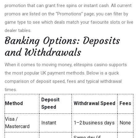
promotion that can grant free spins or instant cash. All current
promos are listed on the “Promotions” page; you can filter by
game type to see which deals match your favourite slots or live
dealer tables.
Banking Options: Deposits
and Withdrawals
When it comes to moving money, elitespins casino supports
the most popular UK payment methods. Below is a quick
comparison of deposit speed, fees and typical withdrawal
times.
Deposit
Method
Withdrawal Speed
Fees
Speed
Visa /
Instant
1–2 business days
None
Mastercard
Same day (if