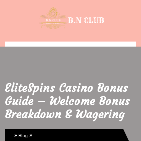
Skip
to
content
EliteSpins Casino Bonus
Guide – Welcome Bonus
Breakdown & Wagering
»
»
Blog