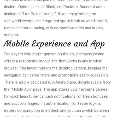
dealers. Options include Blackjack, Roulette, Baccarat and a
dedicated “Live Poker Lounge”. If you enjoy betting on
real‑world events, the integrated sportsbook covers football,
tennis and horse racing, with competitive odds and in‑play
markets.
Mobile Experience and App
For players who prefer gaming on the go, elitespins casino
offers a responsive mobile site that works in any modern
browser. The layout mirrors the desktop version, keeping the
navigation bar, game filters and promotions easily accessible.
There is also a dedicated iOS/Android app, downloadable from
the “Mobile App” page. The app stores your favourite games
for quick launch, sends push notifications for fresh bonuses,
and supports fingerprint authentication for faster log‑ins.
Battery consumption is modest, and you can switch between