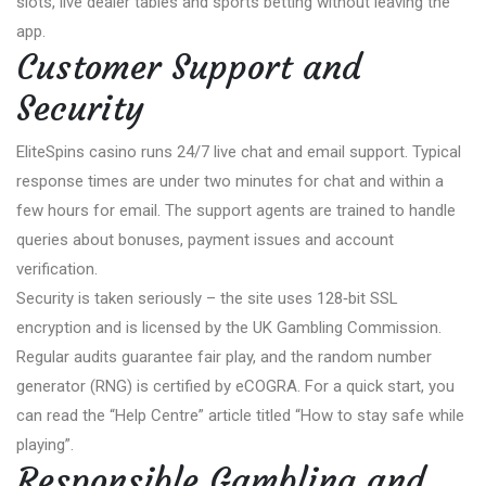
slots, live dealer tables and sports betting without leaving the
app.
Customer Support and
Security
EliteSpins casino runs 24/7 live chat and email support. Typical
response times are under two minutes for chat and within a
few hours for email. The support agents are trained to handle
queries about bonuses, payment issues and account
verification.
Security is taken seriously – the site uses 128‑bit SSL
encryption and is licensed by the UK Gambling Commission.
Regular audits guarantee fair play, and the random number
generator (RNG) is certified by eCOGRA. For a quick start, you
can read the “Help Centre” article titled “How to stay safe while
playing”.
Responsible Gambling and