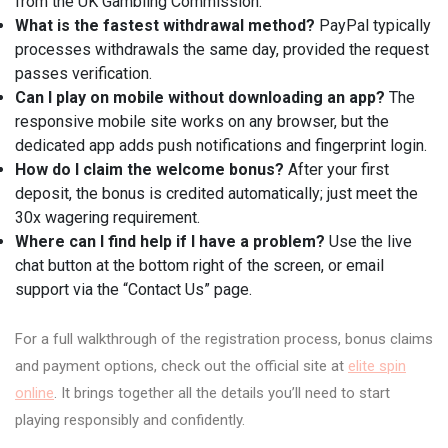
from the UK Gambling Commission.
What is the fastest withdrawal method?
PayPal typically
processes withdrawals the same day, provided the request
passes verification.
Can I play on mobile without downloading an app?
The
responsive mobile site works on any browser, but the
dedicated app adds push notifications and fingerprint login.
How do I claim the welcome bonus?
After your first
deposit, the bonus is credited automatically; just meet the
30x wagering requirement.
Where can I find help if I have a problem?
Use the live
chat button at the bottom right of the screen, or email
support via the “Contact Us” page.
For a full walkthrough of the registration process, bonus claims
and payment options, check out the official site at
elite spin
online
. It brings together all the details you’ll need to start
playing responsibly and confidently.