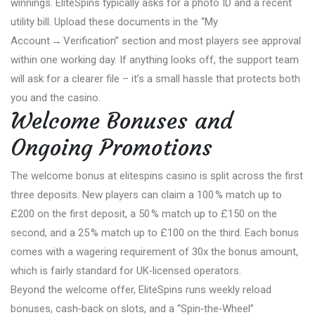
winnings. EliteSpins typically asks for a photo ID and a recent
utility bill. Upload these documents in the “My
Account → Verification” section and most players see approval
within one working day. If anything looks off, the support team
will ask for a clearer file – it’s a small hassle that protects both
you and the casino.
Welcome Bonuses and
Ongoing Promotions
The welcome bonus at elitespins casino is split across the first
three deposits. New players can claim a 100 % match up to
£200 on the first deposit, a 50 % match up to £150 on the
second, and a 25 % match up to £100 on the third. Each bonus
comes with a wagering requirement of 30x the bonus amount,
which is fairly standard for UK‑licensed operators.
Beyond the welcome offer, EliteSpins runs weekly reload
bonuses, cash‑back on slots, and a “Spin‑the‑Wheel”